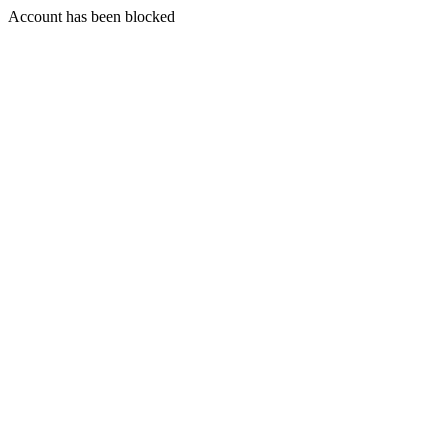
Account has been blocked